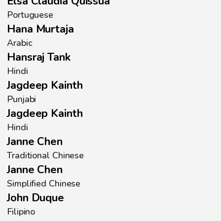
Elsa Claudia Quissua
Portuguese
Hana Murtaja
Arabic
Hansraj Tank
Hindi
Jagdeep Kainth
Punjabi
Jagdeep Kainth
Hindi
Janne Chen
Traditional Chinese
Janne Chen
Simplified Chinese
John Duque
Filipino