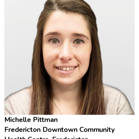
Michelle Pittman
Fredericton Downtown Community