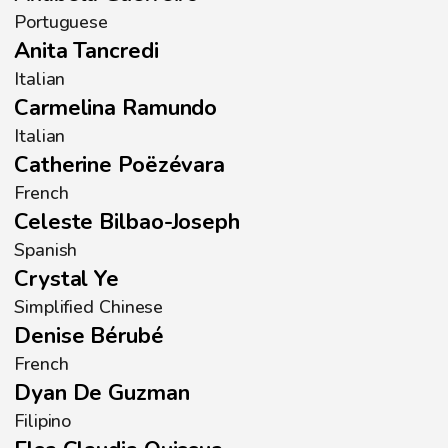
Portuguese
Anita Tancredi
Italian
Carmelina Ramundo
Italian
Catherine Poëzévara
French
Celeste Bilbao-Joseph
Spanish
Crystal Ye
Simplified Chinese
Denise Bérubé
French
Dyan De Guzman
Filipino