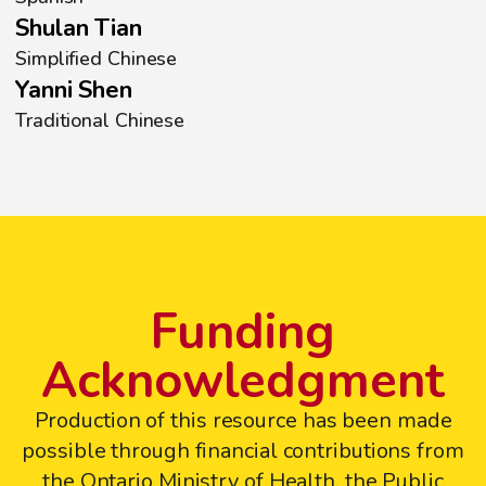
Shulan Tian
Simplified Chinese
Yanni Shen
Traditional Chinese
Funding
Acknowledgment
Production of this resource has been made
possible through financial contributions from
the Ontario Ministry of Health, the Public