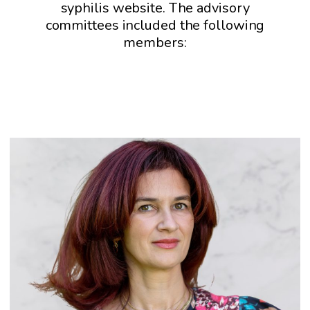
syphilis website. The advisory
committees included the following
members: