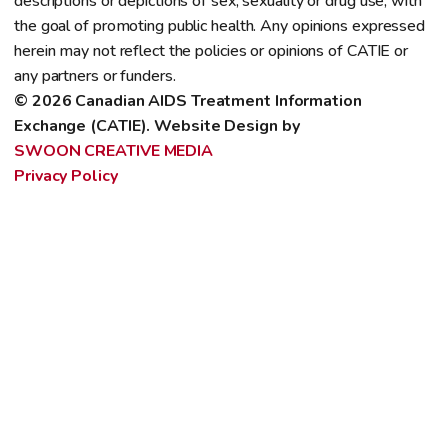
descriptions or depictions of sex, sexuality or drug use, with
the goal of promoting public health. Any opinions expressed
herein may not reflect the policies or opinions of CATIE or
any partners or funders.
© 2026 Canadian AIDS Treatment Information 
Exchange (CATIE). Website Design by 
SWOON CREATIVE MEDIA
Privacy Policy