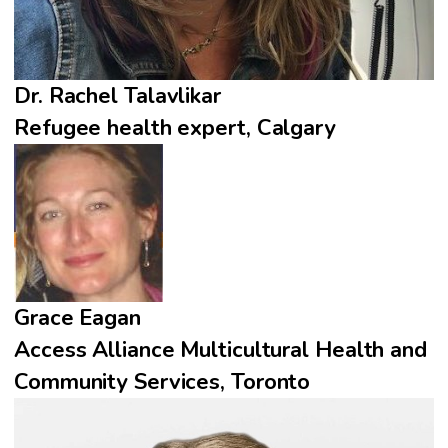
Dr. Rachel Talavlikar
Refugee health expert, Calgary
Grace Eagan
Access Alliance Multicultural Health and
Community Services, Toronto