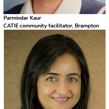
Parmindar Kaur
CATIE community facilitator, Brampton