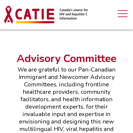
Advisory Committee
We are grateful to our Pan-Canadian
Immigrant and Newcomer Advisory
Committees, including frontline
healthcare providers, community
facilitators, and health information
development experts, for their
invaluable input and expertise in
envisioning and designing this new
multilingual HIV, viral hepatitis and