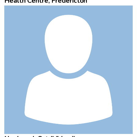
Health Centre, Fredericton