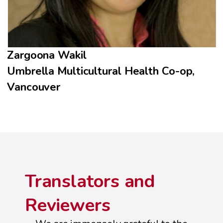
Zargoona Wakil
Umbrella Multicultural Health Co-op,
Vancouver
Translators and
Reviewers