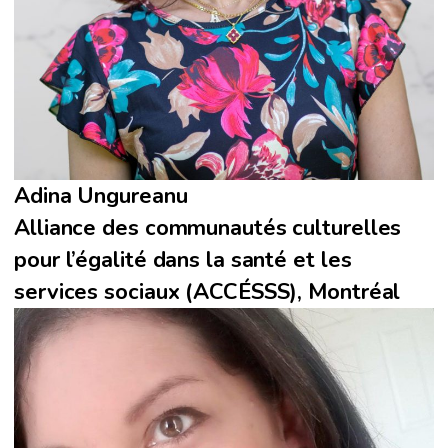
Adina Ungureanu
Alliance des communautés culturelles
pour l’égalité dans la santé et les
services sociaux (ACCÉSSS), Montréal