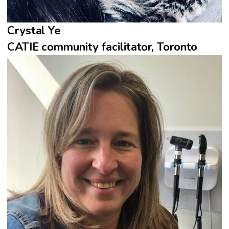
Crystal Ye
CATIE community facilitator, Toronto