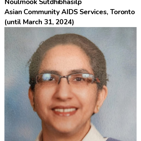
Noulmook Sutdhibhasilp
Asian Community AIDS Services, Toronto
(until March 31, 2024)