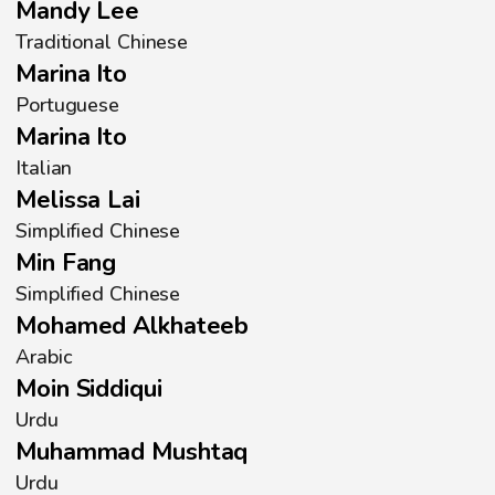
Mandy Lee
Traditional Chinese
Marina Ito
Portuguese
Marina Ito
Italian
Melissa Lai
Simplified Chinese
Min Fang
Simplified Chinese
Mohamed Alkhateeb
Arabic
Moin Siddiqui
Urdu
Muhammad Mushtaq
Urdu