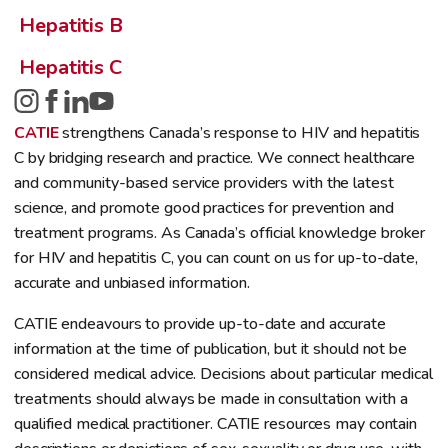
Hepatitis B
Hepatitis C
CATIE
strengthens Canada’s response to HIV and hepatitis
C by bridging research and practice. We connect healthcare
and community-based service providers with the latest
science, and promote good practices for prevention and
treatment programs. As Canada’s official knowledge broker
for HIV and hepatitis C, you can count on us for up-to-date,
accurate and unbiased information.
CATIE endeavours to provide up-to-date and accurate
information at the time of publication, but it should not be
considered medical advice. Decisions about particular medical
treatments should always be made in consultation with a
qualified medical practitioner. CATIE resources may contain