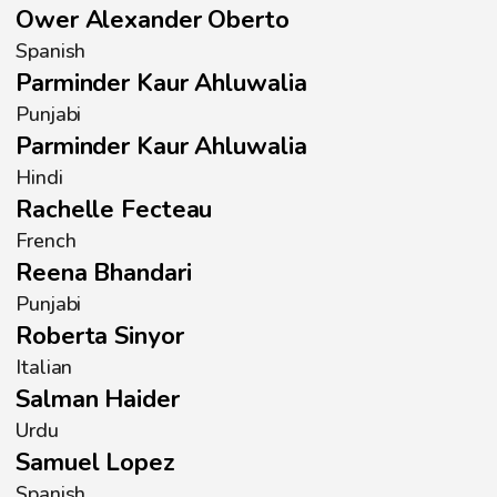
Ower Alexander Oberto
Spanish
Parminder Kaur Ahluwalia
Punjabi
Parminder Kaur Ahluwalia
Hindi
Rachelle Fecteau
French
Reena Bhandari
Punjabi
Roberta Sinyor
Italian
Salman Haider
Urdu
Samuel Lopez
Spanish