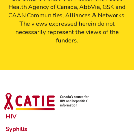
Health Agency of Canada, AbbVie, GSK and
CAAN Communities, Alliances & Networks.
The views expressed herein do not
necessarily represent the views of the
funders.
HIV
Syphilis