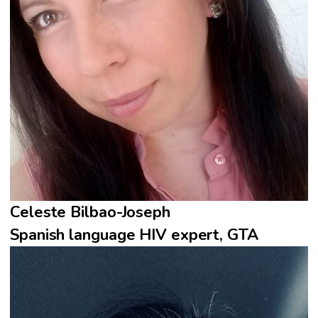
Celeste Bilbao-Joseph
Spanish language HIV expert, GTA