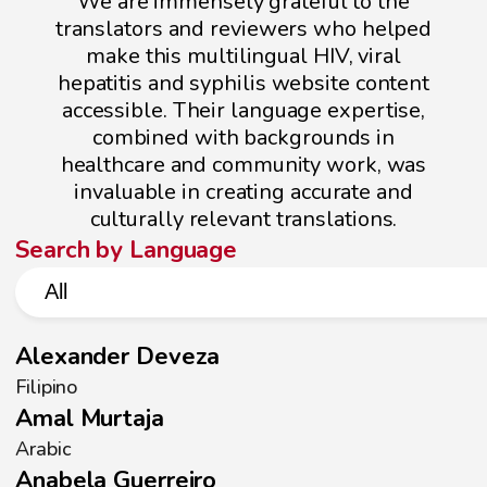
We are immensely grateful to the
translators and reviewers who helped
make this multilingual HIV, viral
hepatitis and syphilis website content
accessible. Their language expertise,
combined with backgrounds in
healthcare and community work, was
invaluable in creating accurate and
culturally relevant translations.
Search by Language
Language Dropdown
Select content
Alexander Deveza
Filipino
Amal Murtaja
Arabic
Anabela Guerreiro