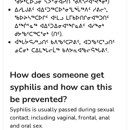
ᖁᔭᒃᑕᐅᓗᓂ ᓴᐳᓐᓂᐊᕈᑎ ᖁᐱᕐᕈᐊᕐᔪᖕᓂᒃ)
ᐃᓱᒪᒍᕕᑦ ᐊᐃᑦᑐᖅᑕᐅᓐᓂᕐᒪᖔᖅᐱᑦ ᓯᕕᓕᔅ,
ᖃᐅᔨᓴᖅᑕᐅᒋᑦ ᐊᒻᒪᓗ ᒪᒥᑲᐅᑎᒋᓂᐊᖅᑐᑎᑦ
ᐃᕐᖐᓐᓇᖅ ᐊᐃᑦᑐᐃᓂᐊᓐᖏᓇᕕᑦ ᐊᓯᖕᓂᒃ
ᑯᔭᖃᑦᑕᖅᑕᕐᓂᒃ (ᑎᑦ).
ᐋᖓᔮᕋᓱᒃᓗᑎᑦ ᑲᐱᖃᑦᑕᕈᕕᑦ, ᐊᑐᖃᑦᑕᕐᓗᑎᑦ
ᓄᑖᓂᒃ ᑕᐃᒪᖓᓕᒫᖅ ᑲᐱᔭᕆᐊᖃᓕᕌᖓᕕᑦ.
How does someone get
syphilis and how can this
be prevented?
Syphilis is usually passed during sexual
contact, including vaginal, frontal, anal
and oral sex.