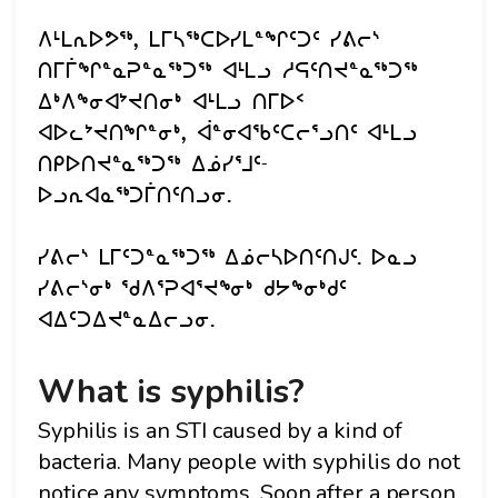
ᐱᒻᒪᕆᐅᕗᖅ, ᒪᒥᓴᖅᑕᐅᓯᒪᓐᖏᑦᑐᑦ ᓯᕕᓕᔅ
ᑎᒥᒦᖏᓐᓇᕈᓐᓇᖅᑐᖅ ᐊᒻᒪᓗ ᓱᕋᑦᑎᔪᓐᓇᖅᑐᖅ
ᐃᒃᐱᖕᓂᐊᔾᔪᑎᓂᒃ ᐊᒻᒪᓗ ᑎᒥᐅᑉ
ᐊᐅᓚᔾᔪᑎᖏᓐᓂᒃ, ᐋᓐᓂᐊᖃᑦᑕᓕᕐᓗᑎᑦ ᐊᒻᒪᓗ
ᑎᑭᐅᑎᔪᓐᓇᖅᑐᖅ ᐃᓅᓯᕐᒧᑦ-
ᐅᓗᕆᐊᓇᖅᑐᒦᑎᑦᑎᓗᓂ.
ᓯᕕᓕᔅ ᒪᒥᑦᑐᓐᓇᖅᑐᖅ ᐃᓅᓕᓴᐅᑎᑦᑎᒍᑦ. ᐅᓇᓗ
ᓯᕕᓕᔅᓂᒃ ᖁᐱᕐᕈᐊᕐᔪᖕᓂᒃ ᑯᔭᖕᓂᒃᑯᑦ
ᐊᐃᑦᑐᐃᔪᓐᓇᐃᓕᓗᓂ.
What is syphilis?
Syphilis is an STI caused by a kind of
bacteria. Many people with syphilis do not
notice any symptoms. Soon after a person