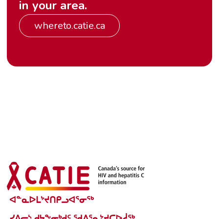
in your area.
whereto.catie.ca
ᐊᓐᓇᐅᒪᔾᔪᑎᑭᓗᐊᕐᓂᖅ
ᓯᕕᓕᔅ ᑯᔭᖕᓂᒃᑯᑦ ᖁᐱᕐᕆᔾᔪᑕᐅᓲᖅ