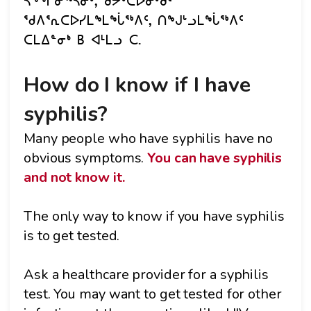
ᓴᖕᖏᓂᖅᓴᓂᒃ, ᑯᔭᒃᑕᐅᓂᒃᑯᑦ
ᖁᐱᕐᕆᑕᐅᓯᒪᖕᒪᖔᖅᐱᑦ, ᑎᖑᒡᓗᒪᖔᖅᐱᑦ
ᑕᒪᐃᓐᓂᒃ B ᐊᒻᒪᓗ C.
How do I know if I have
syphilis?
Many people who have syphilis have no
obvious symptoms.
You can have syphilis
and not know it.
The only way to know if you have syphilis
is to get tested.
Ask a healthcare provider for a syphilis
test. You may want to get tested for other