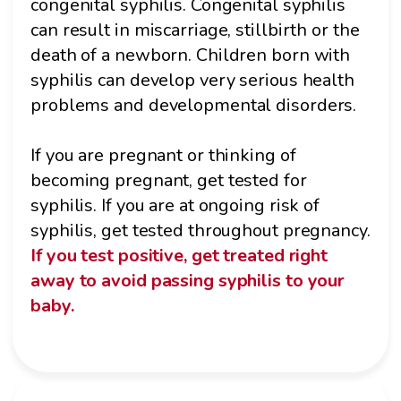
congenital syphilis. Congenital syphilis
can result in miscarriage, stillbirth or the
death of a newborn. Children born with
syphilis can develop very serious health
problems and developmental disorders.
If you are pregnant or thinking of
becoming pregnant, get tested for
syphilis. If you are at ongoing risk of
syphilis, get tested throughout pregnancy.
If you test positive, get treated right
away to avoid passing syphilis to your
baby.