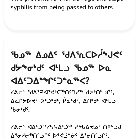
syphilis from being passed to others.
ᖃᓄᖅ ᐃᓄᐃᑦ ᖁᐱᕐᕆᑕᐅᓲᖑᕙᑦ
ᑯᔭᖕᓂᒃᑯᑦ ᐊᒻᒪᓗ ᖃᓄᖅ ᐅᓇ
ᐊᐃᑦᑐᐃᓐᖏᑦᑐᓐᓇᖅᐸ?
ᓯᕕᓕᔅ ᖁᐱᕐᕈᐊᕐᔪᒃᑖᖅᑎᑦᑎᓲᖅ ᑯᔭᒃᑎᓪᓗᒋᑦ,
ᐃᓚᒋᔭᐅᔪᑦ ᐅᑦᑐᒃᑯᑦ, ᑮᓇᒃᑯᑦ, ᐃᑎᒃᑯᑦ ᐊᒻᒪᓗ
ᖃᓂᒃᑯᑦ.
ᓯᕕᓕᔅ ᐊᐃᑦᑐᖅᓯᓴᕋᐃᑦᑐᖅ ᓯᖓᐃᔪᓄᑦ ᑎᑭᓪᓗᒍ
ᐃᕐᓂᓱᓕᖅᑎᓪᓗᒋᑦ ᐅᕝᕙᓘᓐᓃᑦ ᐃᕐᓂᑎᓪᓗᒋᑦ.