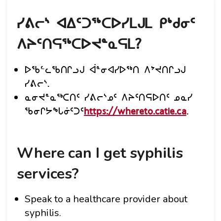
ᓯᕕᓕᔅ ᐊᐃᑦᑐᖅᑕᐅᓯᒪᒍᒪ ᑭᒃᑯᓂᑦ
ᐱᔨᑦᑎᕋᖅᑕᐅᔪᓐᓇᕋᒪ?
ᐅᖃᓪᓚᖃᑎᒋᓗᒍ ᐋᓐᓂᐊᓯᐅᖅᑎ ᐱᔾᔪᑎᒋᓗᒍ
ᓯᕕᓕᔅ.
ᓇᓂᔪᓐᓇᖅᑕᑎᑦ ᓯᕕᓕᔅᓄᑦ ᐱᔨᑦᑎᕋᐅᑎᑦ ᓄᓇᓯ
ᖃᓂᒋᔭᖓᓃᑦᑐᑦ
https://whereto.catie.ca
.
Where can I get syphilis
services?
Speak to a healthcare provider about
syphilis.