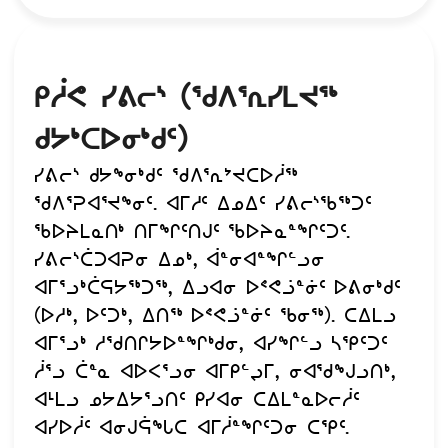
ᑭᓲᕙ ᓯᕕᓕᔅ (ᖁᐱᕐᕆᓯᒪᔪᖅ
ᑯᔭᒃᑕᐅᓂᒃᑯᑦ)
ᓯᕕᓕᔅ ᑯᔭᖕᓂᒃᑯᑦ ᖁᐱᕐᕆᔾᔪᑕᐅᓲᖅ
ᖁᐱᕐᕈᐊᕐᔪᖕᓂᑦ. ᐊᒥᓱᑦ ᐃᓄᐃᑦ ᓯᕕᓕᔅᖃᖅᑐᑦ
ᖃᐅᔨᒪᓇᑎᒃ ᑎᒥᖏᑦᑎᒍᑦ ᖃᐅᔨᓇᓐᖏᑦᑐᑦ.
ᓯᕕᓕᔅᑖᑐᐊᕈᓂ ᐃᓄᒃ, ᐋᓐᓂᐊᓐᖏᓪᓗᓂ
ᐊᒥᕐᓗᒃᑖᕋᔭᖅᑐᖅ, ᐃᓗᐊᓂ ᐅᕝᕙᓘᓐᓃᑦ ᐅᕕᓂᒃᑯᑦ
(ᐅᓱᒃ, ᐅᑦᑐᒃ, ᐃᑎᖅ ᐅᕝᕙᓘᓐᓃᑦ ᖃᓂᖅ). ᑕᐃᒪᓗ
ᐊᒥᕐᓗᒃ ᓱᖁᑎᒋᔭᐅᓐᖏᒃᑯᓂ, ᐊᓯᖏᓪᓗ ᓴᕿᑦᑐᑦ
ᓲᕐᓗ ᑖᓐᓇ ᐊᐅᐸᕐᓗᓂ ᐊᒥᑭᓪᖢᒥ, ᓂᐊᖁᖑᓗᑎᒃ,
ᐊᒻᒪᓗ ᓄᔭᐃᔭᕐᓗᑎᑦ ᑭᓯᐊᓂ ᑕᐃᒪᓐᓇᐅᓕᓲᑦ
ᐊᓯᐅᓲᑦ ᐊᓂᒍᕌᖓᑕ ᐊᒥᓲᓐᖏᑦᑐᓂ ᑕᕿᑦ.