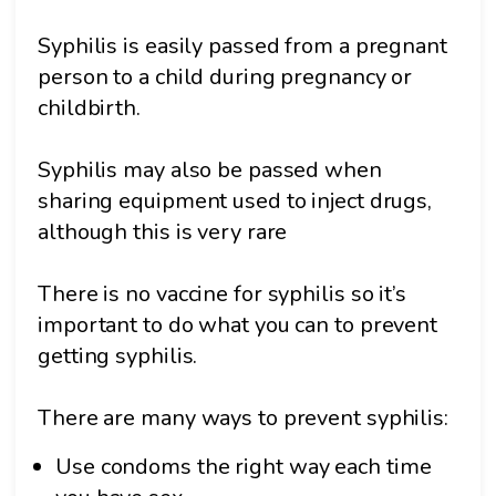
Syphilis is easily passed from a pregnant
person to a child during pregnancy or
childbirth.
Syphilis may also be passed when
sharing equipment used to inject drugs,
although this is very rare
There is no vaccine for syphilis so it’s
important to do what you can to prevent
getting syphilis.
There are many ways to prevent syphilis:
Use condoms the right way each time