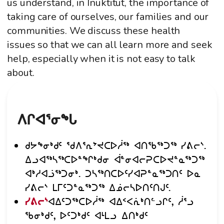
us understand, in Inuktitut, the importance of
taking care of ourselves, our families and our
communities. We discuss these health
issues so that we can all learn more and seek
help, especially when it is not easy to talk
about.
ᐱᒋᐊᕐᓂᖓ
ᑯᔭᖕᓂᒃᑯᑦ ᖁᐱᕐᕆᔾᔪᑕᐅᓲᖅ ᐊᑎᖃᖅᑐᖅ ᓯᕕᓕᔅ.
ᐃᓗᐊᖅᓴᖅᑕᐅᓐᖏᒃᑯᓂ ᐋᓐᓂᐊᓕᕈᑕᐅᔪᓐᓇᖅᑐᖅ
ᐊᒃᓱᐊᓘᖅᑐᓂᒃ. ᑐᓴᖅᑎᑕᐅᑦᓯᐊᕈᓐᓇᖅᑐᑎᑦ ᐅᓇ
ᓯᕕᓕᔅ ᒪᒥᑦᑐᓐᓇᖅᑐᖅ ᐃᓅᓕᓴᐅᑎᑦᑎᒍᑦ.
ᓯᕕᓕᔅ
ᐊᐃᑦᑐᖅᑕᐅᓲᖅ ᐊᐃᑉᐸᕇᒃᑎᓪᓗᒋᑦ, ᓲᕐᓗ
ᖃᓂᒃᑯᑦ, ᐅᑦᑐᒃᑯᑦ ᐊᒻᒪᓗ ᐃᑎᒃᑯᑦ