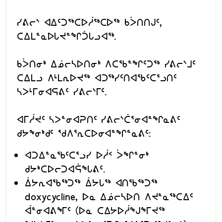
ᓯᕕᓕᔅ ᐊᐃᑦᑐᖅᑕᐅᓲᖅᑕᐅᖅ ᑲᐴᑎᑎᒍᑦ,
ᑕᐃᒪᓐᓇᐅᒐᔪᓐᖏᑑᒐᓗᐊᖅ.
ᑲᐴᑎᓂᒃ ᐃᓅᓕᓴᐅᑎᓂᒃ ᐱᑕᖃᓐᖏᑦᑐᖅ ᓯᕕᓕᔅᒧᑦ
ᑕᐃᒪᓗ ᐱᒻᒪᕆᐅᔪᖅ ᐊᑐᖅᓯᑦᑎᐊᖃᑦᑕᕐᓗᑎᑦ
ᓴᐳᒻᒥᓂᐊᕋᕕᑦ ᓯᕕᓕᔅᒥᑦ.
ᐊᒥᓲᔪᑦ ᓴᐳᓐᓂᐊᕈᑎᑦ ᓯᕕᓕᔅᑖᕐᓂᐊᓐᖏᓇᕕᑦ
ᑯᔭᖕᓂᒃᑯᑦ ᖁᐱᕐᕆᑕᐅᓂᐊᓐᖏᓐᓇᕕᑦ:
ᐊᑐᐃᓐᓇᖃᑦᑕᕐᓗᓯ ᐅᓲᑉ ᐴᖏᓐᓂᒃ
ᑯᔭᒃᑕᐅᓕᑐᐊᕌᖓᕕᑦ.
ᐄᔭᕆᐊᖃᖅᑐᖅ ᐄᔭᒐᖅ ᐊᑎᖃᖅᑐᖅ
doxycycline, ᐅᓇ ᐃᓅᓕᓴᐅᑎ ᐱᔪᓐᓇᖅᑕᐃᑦ
ᐋᓐᓂᐊᕕᖕᒥᑦ (ᐅᓇ ᑕᐃᔭᐅᓲᖑᖕᒥᔪᖅ