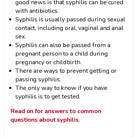
good news is that syphilis can be cured
with antibiotics.
Syphilis is usually passed during sexual
contact, including oral, vaginal and anal
sex.
Syphilis can also be passed from a
pregnant person to a child during
pregnancy or childbirth.
There are ways to prevent getting or
passing syphilis.
The only way to know if you have
syphilis is to get tested.
Read on for answers to common
questions about syphilis.