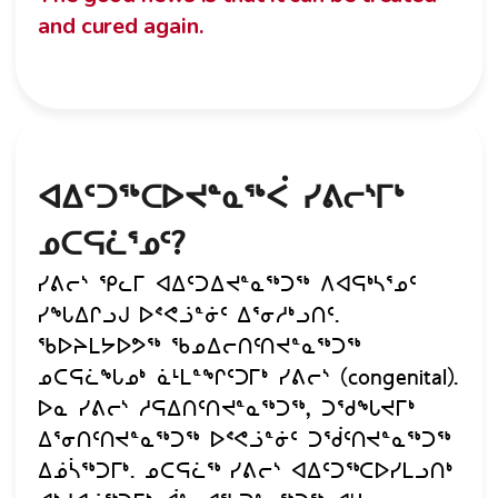
and cured again.
ᐊᐃᑦᑐᖅᑕᐅᔪᓐᓇᖅᐹ ᓯᕕᓕᔅᒥᒃ
ᓄᑕᕋᓛᕐᓄᑦ?
ᓯᕕᓕᔅ ᕿᓚᒥ ᐊᐃᑦᑐᐃᔪᓐᓇᖅᑐᖅ ᐱᐊᕋᒃᓴᕐᓄᑦ
ᓯᖓᐃᒋᓗᒍ ᐅᕝᕙᓘᓐᓃᑦ ᐃᕐᓂᓱᒃᓗᑎᑦ.
ᖃᐅᔨᒪᔭᐅᕗᖅ ᖃᓄᐃᓕᑎᑦᑎᔪᓐᓇᖅᑐᖅ
ᓄᑕᕋᓛᖓᓄᒃ ᓈᒻᒪᓐᖏᑦᑐᒥᒃ ᓯᕕᓕᔅ (congenital).
ᐅᓇ ᓯᕕᓕᔅ ᓱᕋᐃᑎᑦᑎᔪᓐᓇᖅᑐᖅ, ᑐᖁᖓᔪᒥᒃ
ᐃᕐᓂᑎᑦᑎᔪᓐᓇᖅᑐᖅ ᐅᕝᕙᓘᓐᓃᑦ ᑐᖂᑦᑎᔪᓐᓇᖅᑐᖅ
ᐃᓅᓵᖅᑐᒥᒃ. ᓄᑕᕋᓛᖅ ᓯᕕᓕᔅ ᐊᐃᑦᑐᖅᑕᐅᓯᒪᓗᑎᒃ