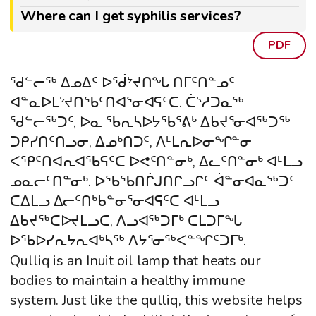
Where can I get syphilis services?
PDF
ᖁᓪᓕᖅ ᐃᓄᐃᑦ ᐅᖂᔾᔪᑎᖓ ᑎᒥᑦᑎᓐᓄᑦ
ᐊᓐᓇᐅᒪᔾᔪᑎᖃᑦᑎᐊᕐᓂᐊᕋᑦᑕ. ᑖᔅᓱᑐᓇᖅ
ᖁᓪᓕᖅᑐᑦ, ᐅᓇ ᖃᕆᓴᐅᔭᖃᕐᕕᒃ ᐃᑲᔪᕐᓂᐊᖅᑐᖅ
ᑐᑭᓯᑎᑦᑎᓗᓂ, ᐃᓄᒃᑎᑐᑦ, ᐱᒻᒪᕆᐅᓂᖏᓐᓂ
ᐸᕿᑦᑎᐊᕆᐊᖃᕋᑦᑕ ᐅᕙᑦᑎᓐᓂᒃ, ᐃᓚᑦᑎᓐᓂᒃ ᐊᒻᒪᓗ
ᓄᓇᓕᑦᑎᓐᓂᒃ. ᐅᖃᖃᑎᒌᒍᑎᒋᓗᒋᑦ ᐋᓐᓂᐊᓇᖅᑐᑦ
ᑕᐃᒪᓗ ᐃᓕᑦᑎᒃᑲᓐᓂᕐᓂᐊᕋᑦᑕ ᐊᒻᒪᓗ
ᐃᑲᔪᖅᑕᐅᔪᒪᓗᑕ, ᐱᓗᐊᖅᑐᒥᒃ ᑕᒪᑐᒥᖓ
ᐅᖃᐅᓯᕆᔭᕆᐊᒃᓴᖅ ᐱᔭᕐᓂᖅᐸᓐᖏᑦᑐᒥᒃ.
Qulliq is an Inuit oil lamp that heats our
bodies to maintain a healthy immune
system. Just like the qulliq, this website helps