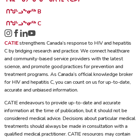
ᑎᖑᒡᓗᖕᓂᖅ B
ᑎᖑᒡᓗᖕᓂᖅ C
CATIE
strengthens Canada’s response to HIV and hepatitis
C by bridging research and practice. We connect healthcare
and community-based service providers with the latest
science, and promote good practices for prevention and
treatment programs. As Canada’s official knowledge broker
for HIV and hepatitis C, you can count on us for up-to-date,
accurate and unbiased information.
CATIE endeavours to provide up-to-date and accurate
information at the time of publication, but it should not be
considered medical advice. Decisions about particular medical
treatments should always be made in consultation with a
qualified medical practitioner. CATIE resources may contain