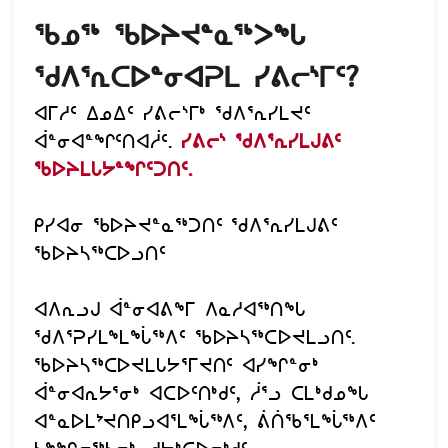
ᖃᓄᖅ ᖃᐅᔨᔪᓐᓇᖅᐳᖓ
ᖁᐱᕐᕆᑕᐅᓐᓂᐊᕈᒪ ᓯᕕᓕᔅᒥᑦ?
ᐊᒥᓱᑦ ᐃᓄᐃᑦ ᓯᕕᓕᔅᒥᒃ ᖁᐱᕐᕆᓯᒪᔪᑦ
ᐋᓐᓂᐊᓐᖏᑦᑎᐊᓲᑦ.
ᓯᕕᓕᔅ ᖁᐱᕐᕆᓯᒪᒍᕕᑦ
ᖃᐅᔨᒪᒐᔭᓐᖏᑦᑐᑎᑦ.
ᑭᓯᐊᓂ ᖃᐅᔨᔪᓐᓇᖅᑐᑎᑦ ᖁᐱᕐᕆᓯᒪᒍᕕᑦ
ᖃᐅᔨᓴᖅᑕᐅᓗᑎᑦ
ᐊᐱᕆᓗᒍ ᐋᓐᓂᐊᕕᖕᒥ ᐱᓇᓱᐊᖅᑎᖓ
ᖁᐱᕐᕈᓯᒪᖕᒪᖔᖅᐱᑦ ᖃᐅᔨᓴᖅᑕᐅᔪᒪᓗᑎᑦ.
ᖃᐅᔨᓴᖅᑕᐅᔪᒪᒐᔭᕐᒥᔪᑎᑦ ᐊᓯᖏᓐᓂᒃ
ᐋᓐᓂᐊᕆᔭᕐᓂᒃ ᐊᑕᐅᑦᑎᒃᑯᑦ, ᓲᕐᓗ ᑕᒪᒃᑯᓄᖓ
ᐊᓐᓇᐅᒪᔾᔪᑎᑭᓗᐊᕐᒪᖔᖅᐱᑦ, ᕖᑏᖃᕐᒪᖔᖅᐱᑦ