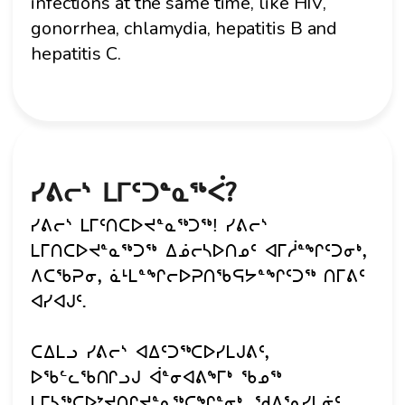
infections at the same time, like HIV,
gonorrhea, chlamydia, hepatitis B and
hepatitis C.
ᓯᕕᓕᔅ ᒪᒥᑦᑐᓐᓇᖅᐹ?
ᓯᕕᓕᔅ ᒪᒥᑦᑎᑕᐅᔪᓐᓇᖅᑐᖅ! ᓯᕕᓕᔅ
ᒪᒥᑎᑕᐅᔪᓐᓇᖅᑐᖅ ᐃᓅᓕᓴᐅᑎᓄᑦ ᐊᒥᓲᓐᖏᑦᑐᓂᒃ,
ᐱᑕᖃᕈᓂ, ᓈᒻᒪᓐᖏᓕᐅᕈᑎᖃᕋᔭᓐᖏᑦᑐᖅ ᑎᒥᕕᑦ
ᐊᓯᐊᒍᑦ.
ᑕᐃᒪᓗ ᓯᕕᓕᔅ ᐊᐃᑦᑐᖅᑕᐅᓯᒪᒍᕕᑦ,
ᐅᖃᓪᓚᖃᑎᒋᓗᒍ ᐋᓐᓂᐊᕕᖕᒥᒃ ᖃᓄᖅ
ᒪᒥᓴᖅᑕᐅᔾᔪᑎᒋᔪᓐᓇᖅᑕᖏᓐᓂᒃ. ᖁᐱᕐᕆᓯᒪᓃᑦ