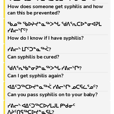
How does someone get syphilis and how
can this be prevented?
ᖃᓄᖅ ᖃᐅᔨᔪᓐᓇᖅᐳᖓ ᖁᐱᕐᕆᑕᐅᓐᓂᐊᕈᒪ
ᓯᕕᓕᔅᒥᑦ?
How do I know if I have syphilis?
ᓯᕕᓕᔅ ᒪᒥᑦᑐᓐᓇᖅᐹ?
Can syphilis be cured?
ᖁᐱᕐᕆᒃᑲᓐᓂᕈᓐᓇᖅᐳᖓ ᓯᕕᓕᔅᒥᒃ?
Can I get syphilis again?
ᐊᐃᑦᑐᖅᑕᐅᔪᓐᓇᖅᐹ ᓯᕕᓕᔅᒥᒃ ᓄᑕᕋᓛᕐᓄᑦ?
Can you pass syphilis on to your baby?
ᓯᕕᓕᔅ ᐊᐃᑦᑐᖅᑕᐅᓯᒪᒍᒪ ᑭᒃᑯᓂᑦ
ᐱᔨᑦᑎᕋᖅᑕᐅᔪᓐᓇᕋᒪ?