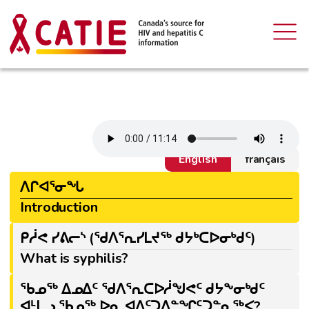
English
français
ᐱᒋᐊᕐᓂᖓ
Introduction
ᑭᓲᕙ ᓯᕕᓕᔅ (ᖁᐱᕐᕆᓯᒪᔪᖅ ᑯᔭᒃᑕᐅᓂᒃᑯᑦ)
What is syphilis?
ᖃᓄᖅ ᐃᓄᐃᑦ ᖁᐱᕐᕆᑕᐅᓲᖑᕙᑦ ᑯᔭᖕᓂᒃᑯᑦ
ᐊᒻᒪᓗ ᖃᓄᖅ ᐅᓇ ᐊᐃᑦᑐᐃᓐᖏᑦᑐᓐᓇᖅᐸ?