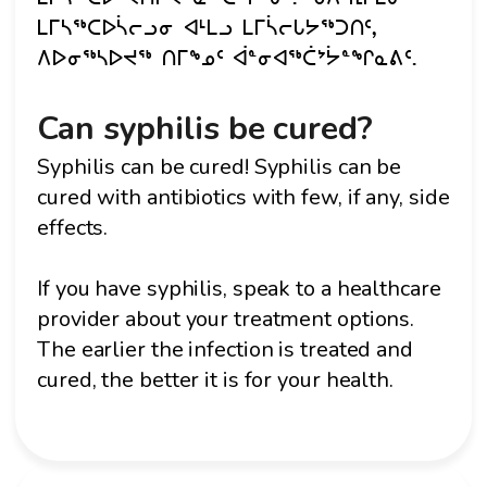
ᒪᒥᓴᖅᑕᐅᓵᓕᓗᓂ ᐊᒻᒪᓗ ᒪᒥᓵᓕᒐᔭᖅᑐᑎᑦ,
ᐱᐅᓂᖅᓴᐅᔪᖅ ᑎᒥᖕᓄᑦ ᐋᓐᓂᐊᖅᑖᔾᔮᓐᖏᓇᕕᑦ.
Can syphilis be cured?
Syphilis can be cured! Syphilis can be
cured with antibiotics with few, if any, side
effects.
If you have syphilis, speak to a healthcare
provider about your treatment options.
The earlier the infection is treated and
cured, the better it is for your health.