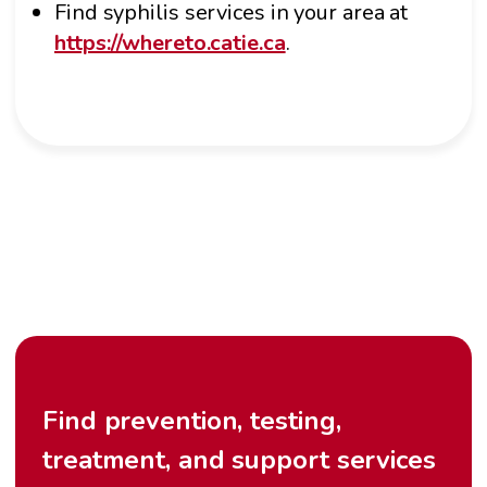
Find syphilis services in your area at
https://whereto.catie.ca
.
Find prevention, testing,
treatment, and support services