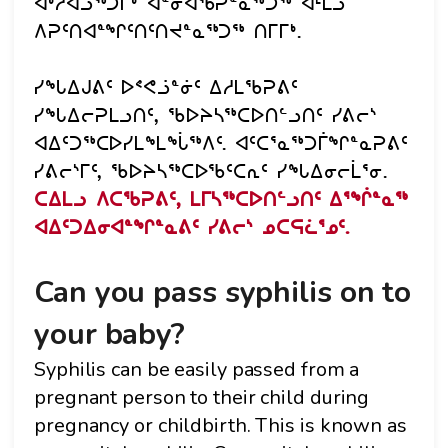
ᐊᒃᓱᐊᓘᖅᑐᒥᒃ ᐋᓐᓂᐊᖃᕈᓐᓇᖅᑐᖅ ᐊᒻᒪᓗ
ᐱᕈᑦᑎᐊᓐᖏᑦᑎᑦᑎᔪᓐᓇᖅᑐᖅ ᑎᒥᒥᒃ.
ᓯᖓᐃᒍᕕᑦ ᐅᕝᕙᓘᓐᓃᑦ ᐃᓱᒪᖃᕈᕕᑦ
ᓯᖓᐃᓕᕈᒪᓗᑎᑦ, ᖃᐅᔨᓴᖅᑕᐅᑎᓪᓗᑎᑦ ᓯᕕᓕᔅ
ᐊᐃᑦᑐᖅᑕᐅᓯᒪᖕᒪᖔᖅᐱᑦ. ᐊᑦᑕᕐᓇᖅᑐᒦᖏᓐᓇᕈᕕᑦ
ᓯᕕᓕᔅᒥᑦ, ᖃᐅᔨᓴᖅᑕᐅᖃᑦᑕᕆᑦ ᓯᖓᐃᓂᓕᒫᕐᓂ.
ᑕᐃᒪᓗ ᐱᑕᖃᕈᕕᑦ, ᒪᒥᓴᖅᑕᐅᑎᓪᓗᑎᑦ ᐃᕐᖐᓐᓇᖅ
ᐊᐃᑦᑐᐃᓂᐊᓐᖏᓐᓇᕕᑦ ᓯᕕᓕᔅ ᓄᑕᕋᓛᕐᓄᑦ.
Can you pass syphilis on to
your baby?
Syphilis can be easily passed from a
pregnant person to their child during
pregnancy or childbirth. This is known as