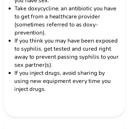
you have sex.
Take doxycycline, an antibiotic you have
to get from a healthcare provider
(sometimes referred to as doxy-
prevention).
If you think you may have been exposed
to syphilis, get tested and cured right
away to prevent passing syphilis to your
sex partner(s).
If you inject drugs, avoid sharing by
using new equipment every time you
inject drugs.