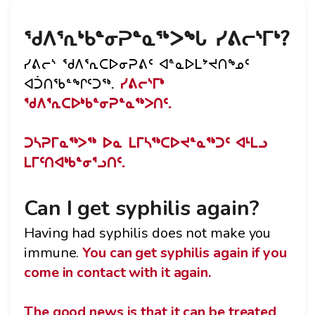
ᖁᐱᕐᕆᒃᑲᓐᓂᕈᓐᓇᖅᐳᖓ ᓯᕕᓕᔅᒥᒃ?
ᓯᕕᓕᔅ ᖁᐱᕐᕆᑕᐅᓂᕈᕕᑦ ᐊᓐᓇᐅᒪᔾᔪᑎᖕᓄᑦ
ᐊᑑᑎᖃᓐᖏᑦᑐᖅ.
ᓯᕕᓕᔅᒥᒃ
ᖁᐱᕐᕆᑕᐅᒃᑲᓐᓂᕈᓐᓇᖅᐳᑎᑦ.
ᑐᓴᕈᒥᓇᖅᐳᖅ ᐅᓇ ᒪᒥᓴᖅᑕᐅᔪᓐᓇᖅᑐᑦ ᐊᒻᒪᓗ
ᒪᒥᑦᑎᐊᒃᑲᓐᓂᕐᓗᑎᑦ.
Can I get syphilis again?
Having had syphilis does not make you
immune.
You can get syphilis again if you
come in contact with it again.
The good news is that it can be treated