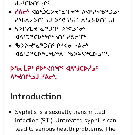
ᑯᔭᒃᑕᐅᑎᓪᓗᒋᑦ.
ᓯᕕᓕᔅ
ᐊᐃᑦᑑᑕᐅᔪᓐᓇᕐᒥᔪᖅ ᐱᐊᕋᒃᓴᖃᖅᑐᓄᑦ
ᓯᖓᐃᔭᐅᑎᓪᓗᒍ ᐅᕝᕙᓘᓐᓃᑦ ᐃᕐᓂᔭᐅᑎᓪᓗᒍ.
ᓴᐳᑎᓯᒪᔪᓐᓇᖅᑐᑎᑦ ᐅᕝᕙᓘᓐᓃᑦ
ᐊᐃᑦᑐᖅᑕᐅᓐᖏᓪᓗᑎᑦ ᓯᕕᓕᔅᒥᒃ
ᖃᐅᔨᔪᓐᓇᖅᑐᑎᑦ ᑭᓯᐊᓂ ᓯᕕᓕᔅ
ᐊᐃᑦᑐᖅᑕᐅᖕᒪᖔᖅᐱᑦ ᖃᐅᔨᓴᖅᑕᐅᓗᑎᑦ.
ᐅᖃᓕᒫᕈᒃ ᑭᐅᔾᔪᑎᖏᑦ ᐊᐱᖁᑕᐅᓲᓄᑦ
ᐱᔾᔪᑎᒋᓪᓗᒍ ᓯᕕᓕᔅ.
Introduction
Syphilis is a sexually transmitted
infection (STI). Untreated syphilis can
lead to serious health problems. The