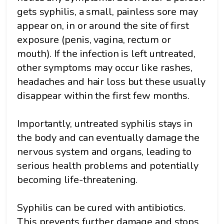
gets syphilis, a small, painless sore may
appear on, in or around the site of first
exposure (penis, vagina, rectum or
mouth). If the infection is left untreated,
other symptoms may occur like rashes,
headaches and hair loss but these usually
disappear within the first few months.
Importantly, untreated syphilis stays in
the body and can eventually damage the
nervous system and organs, leading to
serious health problems and potentially
becoming life-threatening.
Syphilis can be cured with antibiotics.
This prevents further damage and stops