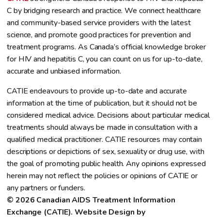
C by bridging research and practice. We connect healthcare
and community-based service providers with the latest
science, and promote good practices for prevention and
treatment programs. As Canada’s official knowledge broker
for HIV and hepatitis C, you can count on us for up-to-date,
accurate and unbiased information.
CATIE endeavours to provide up-to-date and accurate
information at the time of publication, but it should not be
considered medical advice. Decisions about particular medical
treatments should always be made in consultation with a
qualified medical practitioner. CATIE resources may contain
descriptions or depictions of sex, sexuality or drug use, with
the goal of promoting public health. Any opinions expressed
herein may not reflect the policies or opinions of CATIE or
any partners or funders.
© 2026 Canadian AIDS Treatment Information 
Exchange (CATIE). Website Design by 