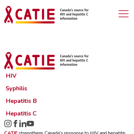
HIV
Syphilis
Hepatitis B
Hepatitis C
CATIE
strengthens Canada’s response to HIV and hepatitis