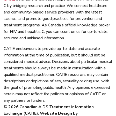
C by bridging research and practice. We connect healthcare
and community-based service providers with the latest
science, and promote good practices for prevention and
treatment programs. As Canada’s official knowledge broker
for HIV and hepatitis C, you can count on us for up-to-date,
accurate and unbiased information.
CATIE endeavours to provide up-to-date and accurate
information at the time of publication, but it should not be
considered medical advice. Decisions about particular medical
treatments should always be made in consultation with a
qualified medical practitioner. CATIE resources may contain
descriptions or depictions of sex, sexuality or drug use, with
the goal of promoting public health. Any opinions expressed
herein may not reflect the policies or opinions of CATIE or
any partners or funders.
© 2026 Canadian AIDS Treatment Information 
Exchange (CATIE). Website Design by 