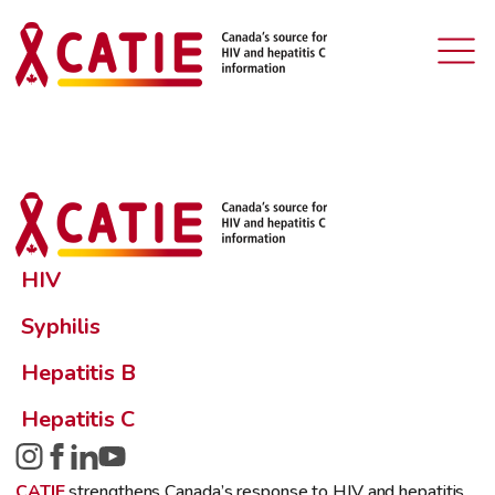
HIV
Syphilis
Hepatitis B
Hepatitis C
CATIE
strengthens Canada’s response to HIV and hepatitis