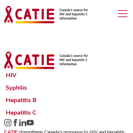
HIV
Syphilis
Hepatitis B
Hepatitis C
CATIE
strengthens Canada’s response to HIV and hepatitis