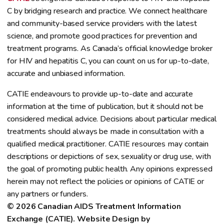
C by bridging research and practice. We connect healthcare
and community-based service providers with the latest
science, and promote good practices for prevention and
treatment programs. As Canada’s official knowledge broker
for HIV and hepatitis C, you can count on us for up-to-date,
accurate and unbiased information.
CATIE endeavours to provide up-to-date and accurate
information at the time of publication, but it should not be
considered medical advice. Decisions about particular medical
treatments should always be made in consultation with a
qualified medical practitioner. CATIE resources may contain
descriptions or depictions of sex, sexuality or drug use, with
the goal of promoting public health. Any opinions expressed
herein may not reflect the policies or opinions of CATIE or
any partners or funders.
© 2026 Canadian AIDS Treatment Information 
Exchange (CATIE). Website Design by 