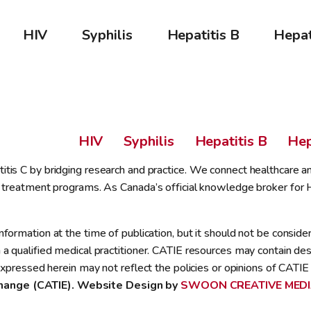
HIV
Syphilis
Hepatitis B
Hepat
HIV
Syphilis
Hepatitis B
Hep
tis C by bridging research and practice. We connect healthcare a
 treatment programs. As Canada’s official knowledge broker for HI
ormation at the time of publication, but it should not be consider
 qualified medical practitioner. CATIE resources may contain descr
xpressed herein may not reflect the policies or opinions of CATIE 
hange (CATIE). Website Design by 
SWOON CREATIVE MED