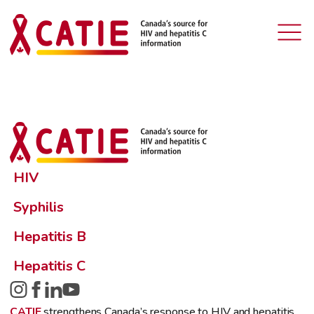
HIV
Syphilis
Hepatitis B
Hepatitis C
CATIE
strengthens Canada’s response to HIV and hepatitis