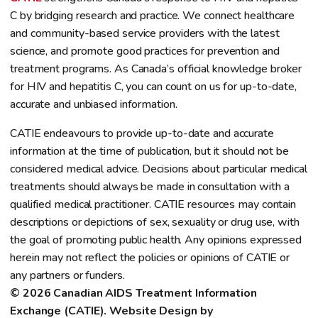
C by bridging research and practice. We connect healthcare
and community-based service providers with the latest
science, and promote good practices for prevention and
treatment programs. As Canada’s official knowledge broker
for HIV and hepatitis C, you can count on us for up-to-date,
accurate and unbiased information.
CATIE endeavours to provide up-to-date and accurate
information at the time of publication, but it should not be
considered medical advice. Decisions about particular medical
treatments should always be made in consultation with a
qualified medical practitioner. CATIE resources may contain
descriptions or depictions of sex, sexuality or drug use, with
the goal of promoting public health. Any opinions expressed
herein may not reflect the policies or opinions of CATIE or
any partners or funders.
© 2026 Canadian AIDS Treatment Information 
Exchange (CATIE). Website Design by 